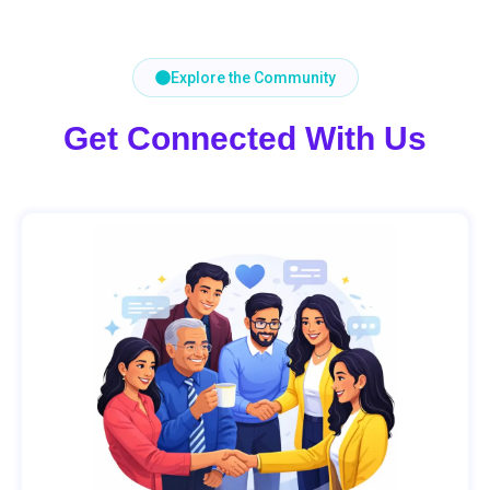
Explore the Community
Get Connected With Us