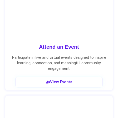
Attend an Event
Participate in live and virtual events designed to inspire
learning, connection, and meaningful community
engagement.
View Events