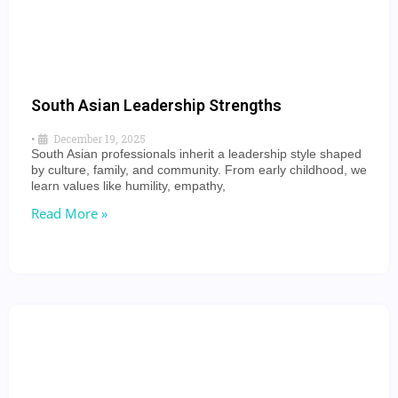
South Asian Leadership Strengths
•
December 19, 2025
South Asian professionals inherit a leadership style shaped
by culture, family, and community. From early childhood, we
learn values like humility, empathy,
Read More »