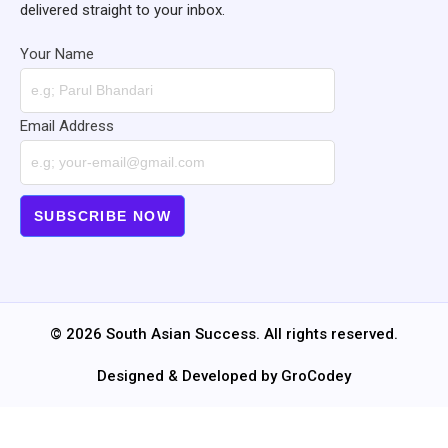
delivered straight to your inbox.
Your Name
Email Address
© 2026 South Asian Success. All rights reserved.
Designed & Developed by GroCodey