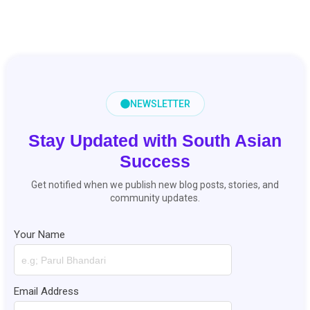
NEWSLETTER
Stay Updated with South Asian
Success
Get notified when we publish new blog posts, stories, and
community updates.
Your Name
Email Address