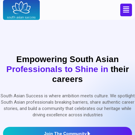
Empowering South Asian
Professionals to
Shine in
their
careers
South Asian Success is where ambition meets culture. We spotlight
South Asian professionals breaking barriers, share authentic career
stories, and build a community that celebrates our heritage while
driving excellence across industries
Join The Community