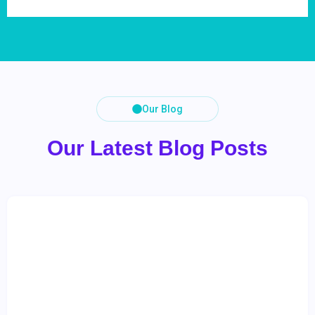
Our Blog
Our Latest Blog Posts