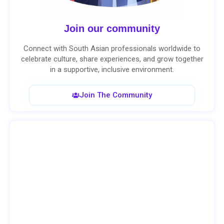
Join our community
Connect with South Asian professionals worldwide to
celebrate culture, share experiences, and grow together
in a supportive, inclusive environment.
Join The Community