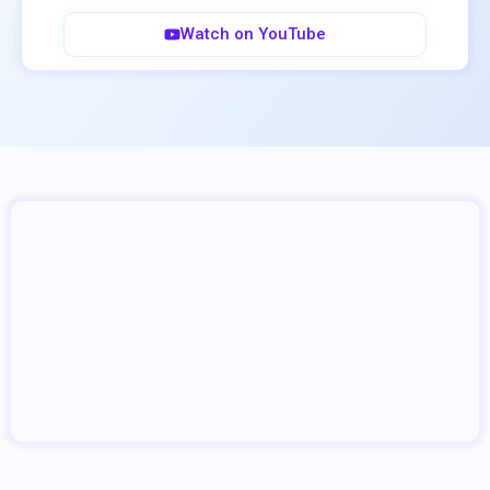
Watch on YouTube