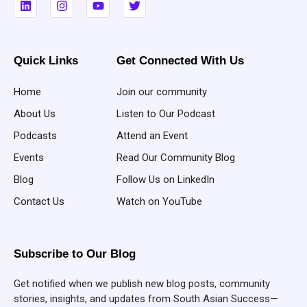
Quick Links
Get Connected With Us
Home
Join our community
About Us
Listen to Our Podcast
Podcasts
Attend an Event
Events
Read Our Community Blog
Blog
Follow Us on LinkedIn
Contact Us
Watch on YouTube
Subscribe to Our Blog
Get notified when we publish new blog posts, community
stories, insights, and updates from South Asian Success—