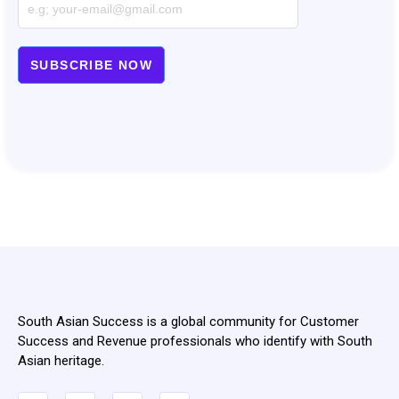
South Asian Success is a global community for Customer
Success and Revenue professionals who identify with South
Asian heritage.