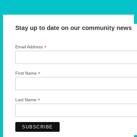
Stay up to date on our community news
*
Email Address
*
First Name
*
Last Name