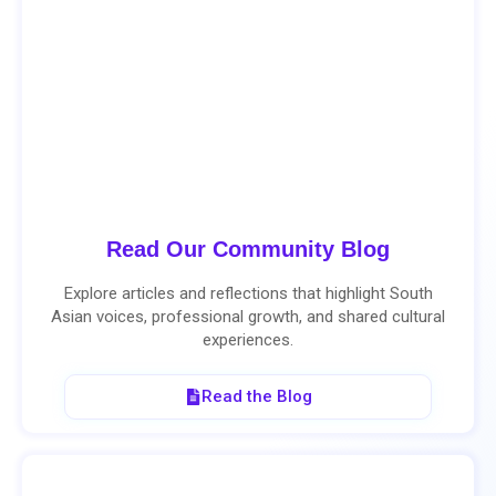
Read Our Community Blog
Explore articles and reflections that highlight South
Asian voices, professional growth, and shared cultural
experiences.
Read the Blog