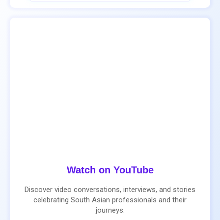
Watch on YouTube
Discover video conversations, interviews, and stories
celebrating South Asian professionals and their
journeys.