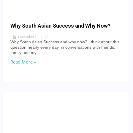
Why South Asian Success and Why Now?
•
December 19, 2025
Why South Asian Success and why now? I think about this
question nearly every day, in conversations with friends,
family and my
Read More »