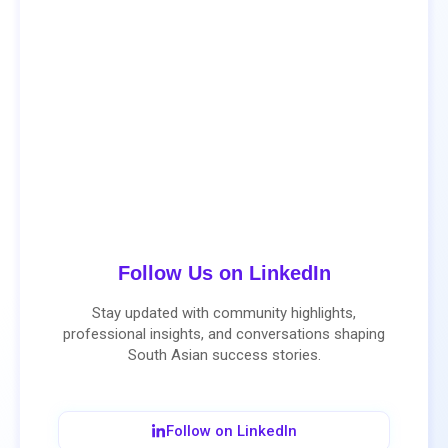
Follow Us on LinkedIn
Stay updated with community highlights,
professional insights, and conversations shaping
South Asian success stories.
Follow on LinkedIn