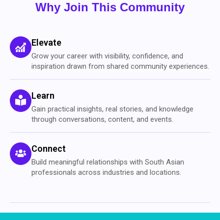
Why Join This Community
Elevate
Grow your career with visibility, confidence, and
inspiration drawn from shared community experiences.
Learn
Gain practical insights, real stories, and knowledge
through conversations, content, and events.
Connect
Build meaningful relationships with South Asian
professionals across industries and locations.