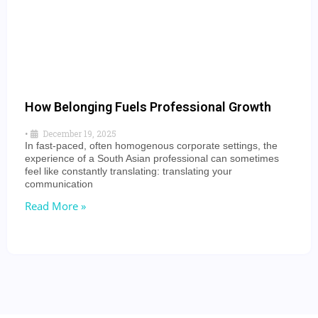
How Belonging Fuels Professional Growth
•
December 19, 2025
In fast-paced, often homogenous corporate settings, the
experience of a South Asian professional can sometimes
feel like constantly translating: translating your
communication
Read More »