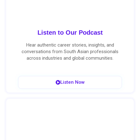
Listen to Our Podcast
Hear authentic career stories, insights, and
conversations from South Asian professionals
across industries and global communities.
Listen Now