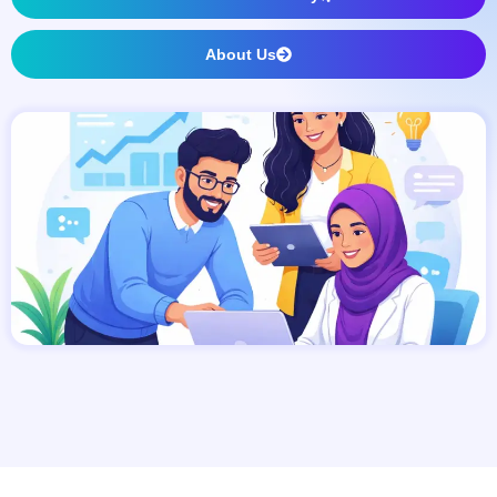
About Us